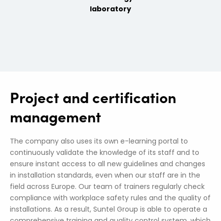
laboratory
Project and certification
management
The company also uses its own e-learning portal to
continuously validate the knowledge of its staff and to
ensure instant access to all new guidelines and changes
in installation standards, even when our staff are in the
field across Europe. Our team of trainers regularly check
compliance with workplace safety rules and the quality of
installations. As a result, Suntel Group is able to operate a
comprehensive training and quality control system, which