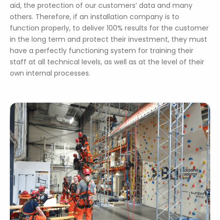
aid, the protection of our customers’ data and many
others. Therefore, if an installation company is to
function properly, to deliver 100% results for the customer
in the long term and protect their investment, they must
have a perfectly functioning system for training their
staff at all technical levels, as well as at the level of their
own internal processes.