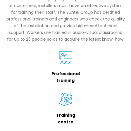
of customers, installers must have an effective system
for training their staff. The Suntel Group has certified
professional trainers and engineers who check the quality
of the installation and provide high-level technical
support. Workers are trained in audio-visual classrooms
for up to 25 people so as to acquire the latest know-how.
Professional
training
Training
centre