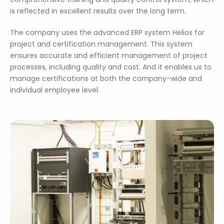
is reflected in excellent results over the long term.
The company uses the advanced ERP system Helios for
project and certification management. This system
ensures accurate and efficient management of project
processes, including quality and cost. And it enables us to
manage certifications at both the company-wide and
individual employee level.