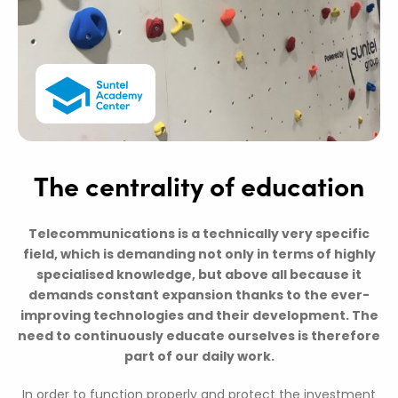
The centrality of education
Telecommunications is a technically very specific
field, which is demanding not only in terms of highly
specialised knowledge, but above all because it
demands constant expansion thanks to the ever-
improving technologies and their development. The
need to continuously educate ourselves is therefore
part of our daily work.
In order to function properly and protect the investment