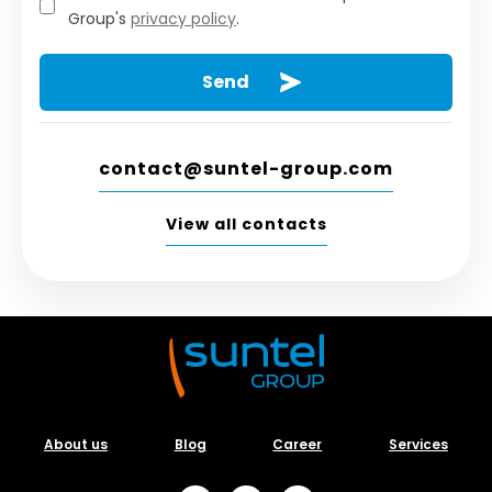
Group's
privacy policy
.
contact@suntel-group.com
View all contacts
About us
Blog
Career
Services