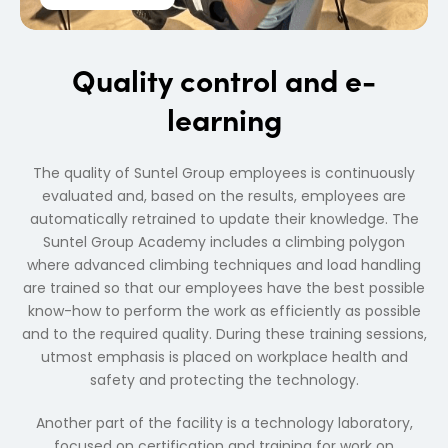
Quality control and e-
learning
The quality of Suntel Group employees is continuously
evaluated and, based on the results, employees are
automatically retrained to update their knowledge. The
Suntel Group Academy includes a climbing polygon
where advanced climbing techniques and load handling
are trained so that our employees have the best possible
know-how to perform the work as efficiently as possible
and to the required quality. During these training sessions,
utmost emphasis is placed on workplace health and
safety and protecting the technology.
Another part of the facility is a technology laboratory,
focused on certification and training for work on