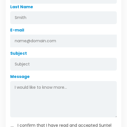
Last Name
E-mail
Subject
Message
I confirm that I have read and accepted Suntel