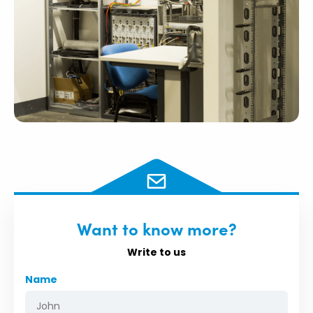
Want to know more?
Write to us
Name