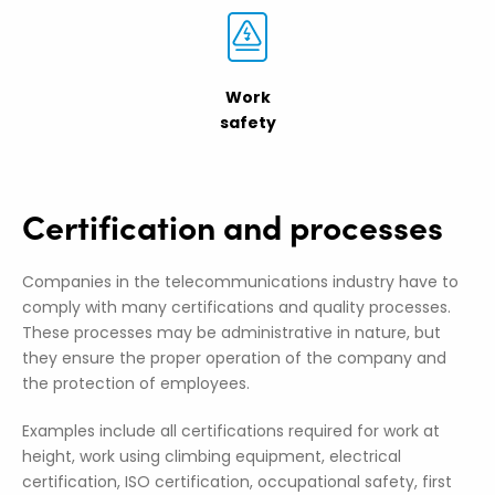
Work
safety
Certification and processes
Companies in the telecommunications industry have to
comply with many certifications and quality processes.
These processes may be administrative in nature, but
they ensure the proper operation of the company and
the protection of employees.
Examples include all certifications required for work at
height, work using climbing equipment, electrical
certification, ISO certification, occupational safety, first