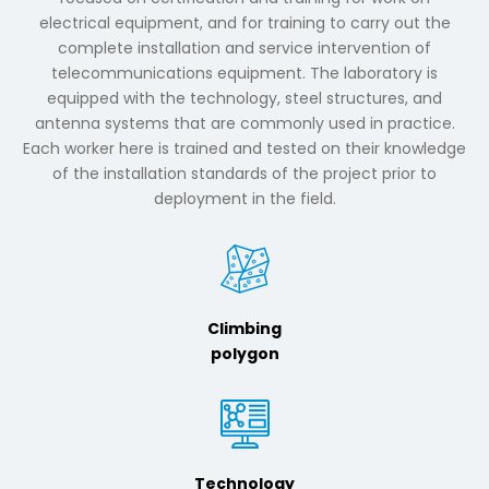
electrical equipment, and for training to carry out the
complete installation and service intervention of
telecommunications equipment. The laboratory is
equipped with the technology, steel structures, and
antenna systems that are commonly used in practice.
Each worker here is trained and tested on their knowledge
of the installation standards of the project prior to
deployment in the field.
Climbing
polygon
Technology