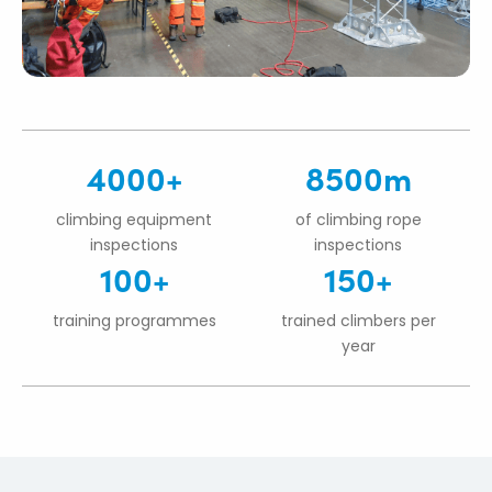
4000+
8500m
climbing equipment
of climbing rope
inspections
inspections
100+
150+
training programmes
trained climbers per
year